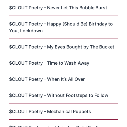
$CLOUT Poetry - Never Let This Bubble Burst
$CLOUT Poetry - Happy (Should Be) Birthday to
You, Lockdown
$CLOUT Poetry - My Eyes Bought by The Bucket
$CLOUT Poetry - Time to Wash Away
$CLOUT Poetry - When It’s All Over
$CLOUT Poetry - Without Footsteps to Follow
$CLOUT Poetry - Mechanical Puppets