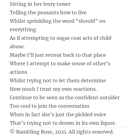
Sitting in her ivory tower
Telling the peasants how to live
Whilst sprinkling the word “should” on
everything
As if attempting to sugar coat acts of child
abuse.
Maybe I’ll just retreat back to that place
Where I attempt to make sense of other’s
actions
Whilst trying not to let them determine
How much I trust my own reactions.
Continue to be seen as the confident outsider
Too cool to join the conversation
When in fact she’s just the pickled voice
That’s trying not to drown in its own liquor.
© Rambling Rose, 2021. All rights reserved.