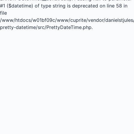
#1 ($datetime) of type string is deprecated on line 58 in
file
/www/htdocs/w01bf09c/www/cuprite/vendor/danielstjules
pretty-datetime/src/PrettyDateTime.php.