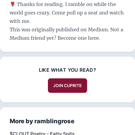
🌹 Thanks for reading. I ramble on while the
world goes crazy. Come pull up a seat and watch
with me.
This was originally published on
Medium
. Not a
Medium friend yet? Become one
here
.
LIKE WHAT YOU READ?
JOIN CUPRITE
More by ramblingrose
$CLOUT Poetry - Fatty Spits