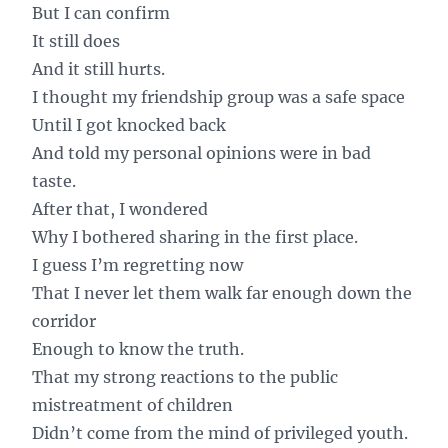
But I can confirm
It still does
And it still hurts.
I thought my friendship group was a safe space
Until I got knocked back
And told my personal opinions were in bad
taste.
After that, I wondered
Why I bothered sharing in the first place.
I guess I’m regretting now
That I never let them walk far enough down the
corridor
Enough to know the truth.
That my strong reactions to the public
mistreatment of children
Didn’t come from the mind of privileged youth.