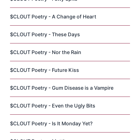
$CLOUT Poetry - A Change of Heart
$CLOUT Poetry - These Days
$CLOUT Poetry - Nor the Rain
$CLOUT Poetry - Future Kiss
$CLOUT Poetry - Gum Disease is a Vampire
$CLOUT Poetry - Even the Ugly Bits
$CLOUT Poetry - Is It Monday Yet?