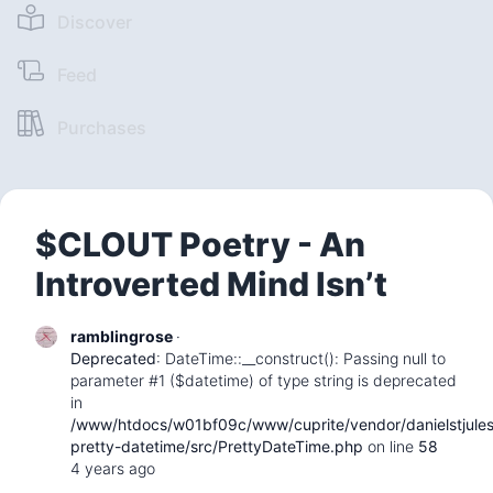
Discover
Feed
Purchases
$CLOUT Poetry - An
Introverted Mind Isn’t
ramblingrose
·
Deprecated
: DateTime::__construct(): Passing null to
parameter #1 ($datetime) of type string is deprecated
in
/www/htdocs/w01bf09c/www/cuprite/vendor/danielstjule
pretty-datetime/src/PrettyDateTime.php
on line
58
4 years ago