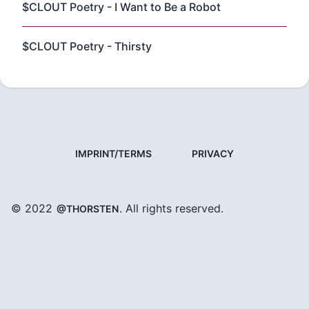
$CLOUT Poetry - I Want to Be a Robot
$CLOUT Poetry - Thirsty
IMPRINT/TERMS
PRIVACY
© 2022
. All rights reserved.
@THORSTEN