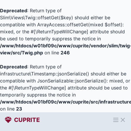
Deprecated
: Return type of
Slim\Views\Twig::offsetGet($key) should either be
compatible with ArrayAccess::offsetGet(mixed $offset):
mixed, or the #[\ReturnTypeWillChange] attribute should
be used to temporarily suppress the notice in
/www/htdocs/w01bf09c/www/cuprite/vendor/slim/twig
view/src/Twig.php
on line
246
Deprecated
: Return type of
infrastructure\Timestamp::jsonSerialize() should either be
compatible with JsonSerializable::jsonSerialize(): mixed, or
the #[\ReturnTypeWillChange] attribute should be used to
temporarily suppress the notice in
/www/htdocs/w01bf09c/www/cuprite/src/infrastructur
on line
23
CUPRITE
Open