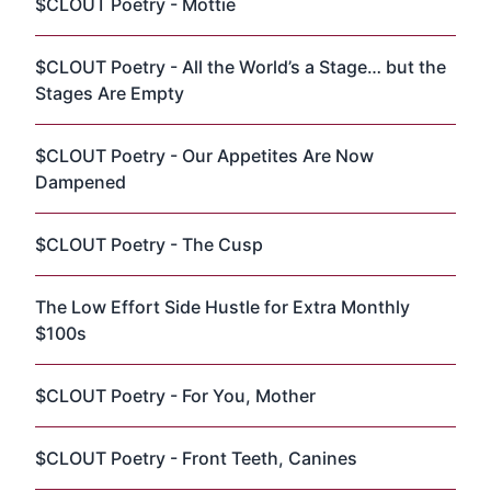
$CLOUT Poetry - Mottie
$CLOUT Poetry - All the World’s a Stage… but the
Stages Are Empty
$CLOUT Poetry - Our Appetites Are Now
Dampened
$CLOUT Poetry - The Cusp
The Low Effort Side Hustle for Extra Monthly
$100s
$CLOUT Poetry - For You, Mother
$CLOUT Poetry - Front Teeth, Canines