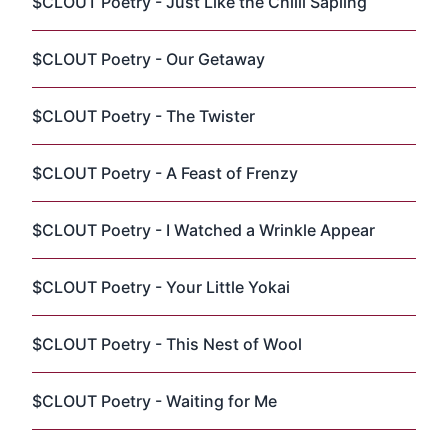
$CLOUT Poetry - Just Like the Chilli Sapling
$CLOUT Poetry - Our Getaway
$CLOUT Poetry - The Twister
$CLOUT Poetry - A Feast of Frenzy
$CLOUT Poetry - I Watched a Wrinkle Appear
$CLOUT Poetry - Your Little Yokai
$CLOUT Poetry - This Nest of Wool
$CLOUT Poetry - Waiting for Me