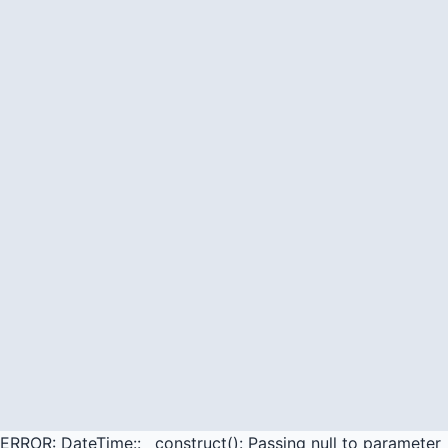
ERROR: DateTime::__construct(): Passing null to parameter