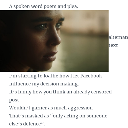
A spoken word poem and plea.
alternat
text
I’m starting to loathe how I let Facebook
Influence my decision making.
It’s funny how you think an already censored
post
Wouldn’t garner as much aggression
That’s masked as “only acting on someone
else’s defence”.