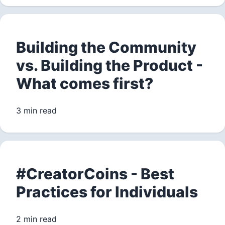
Building the Community
vs. Building the Product -
What comes first?
3 min read
#CreatorCoins - Best
Practices for Individuals
2 min read