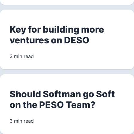
Key for building more
ventures on DESO
3 min read
Should Softman go Soft
on the PESO Team?
3 min read