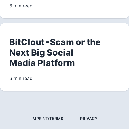
3 min read
BitClout - Scam or the
Next Big Social
Media Platform
6 min read
IMPRINT/TERMS
PRIVACY