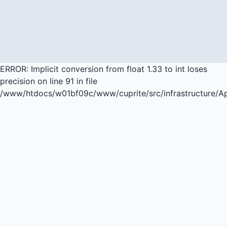
ERROR: Implicit conversion from float 1.33 to int loses
precision on line 91 in file
/www/htdocs/w01bf09c/www/cuprite/src/infrastructure/A