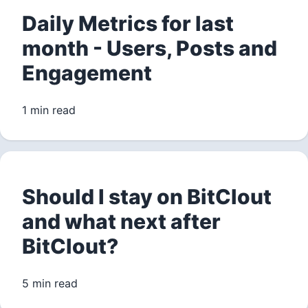
Daily Metrics for last
month - Users, Posts and
Engagement
1 min read
Should I stay on BitClout
and what next after
BitClout?
5 min read