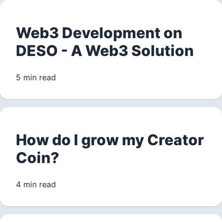
Web3 Development on
DESO - A Web3 Solution
5 min read
How do I grow my Creator
Coin?
4 min read