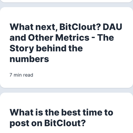
What next, BitClout? DAU
and Other Metrics - The
Story behind the
numbers
7 min read
What is the best time to
post on BitClout?