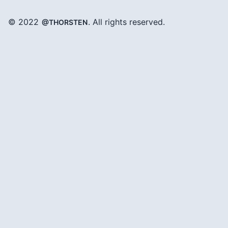
© 2022
. All rights reserved.
@THORSTEN