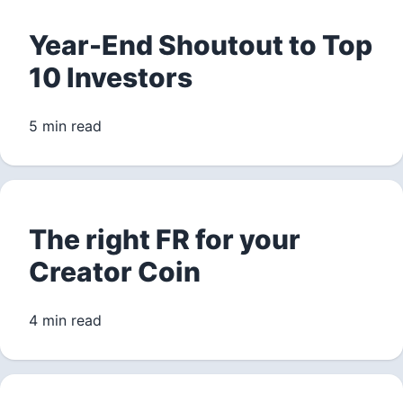
Year-End Shoutout to Top
10 Investors
5 min read
The right FR for your
Creator Coin
4 min read