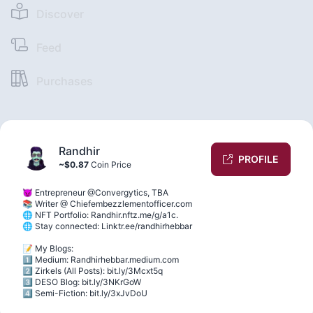
Discover
Feed
Purchases
Randhir
PROFILE
~$0.87
Coin Price
😈 Entrepreneur @Convergytics, TBA
📚 Writer @ Chiefembezzlementofficer.com
🌐 NFT Portfolio: Randhir.nftz.me/g/a1c.
🌐 Stay connected: Linktr.ee/randhirhebbar
📝 My Blogs:
1️⃣ Medium: Randhirhebbar.medium.com
2️⃣ Zirkels (All Posts): bit.ly/3Mcxt5q
3️⃣ DESO Blog: bit.ly/3NKrGoW