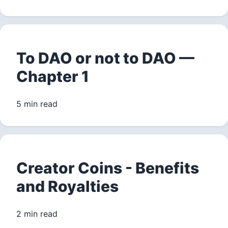
To DAO or not to DAO —
Chapter 1
5 min read
Creator Coins - Benefits
and Royalties
2 min read