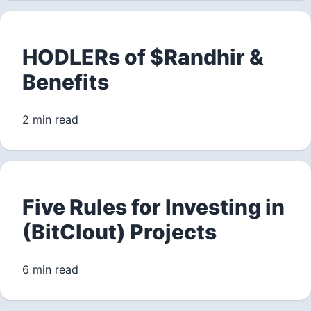
HODLERs of $Randhir &
Benefits
2 min read
Five Rules for Investing in
(BitClout) Projects
6 min read