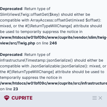
Deprecated
: Return type of
Slim\Views\Twig::offsetGet($key) should either be
compatible with ArrayAccess::offsetGet(mixed $offset):
mixed, or the #[\ReturnTypeWillChange] attribute should
be used to temporarily suppress the notice in
/www/htdocs/w01bf09c/www/cuprite/vendor/slim/twig
view/src/Twig.php
on line
246
Deprecated
: Return type of
infrastructure\Timestamp::jsonSerialize() should either be
compatible with JsonSerializable::jsonSerialize(): mixed, or
the #[\ReturnTypeWillChange] attribute should be used to
temporarily suppress the notice in
/www/htdocs/w01bf09c/www/cuprite/src/infrastructur
on line
23
CUPRITE
Open