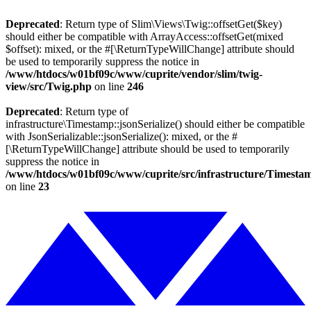
Deprecated
: Return type of Slim\Views\Twig::offsetGet($key)
should either be compatible with ArrayAccess::offsetGet(mixed
$offset): mixed, or the #[\ReturnTypeWillChange] attribute should
be used to temporarily suppress the notice in
/www/htdocs/w01bf09c/www/cuprite/vendor/slim/twig-
view/src/Twig.php
on line
246
Deprecated
: Return type of
infrastructure\Timestamp::jsonSerialize() should either be compatible
with JsonSerializable::jsonSerialize(): mixed, or the #
[\ReturnTypeWillChange] attribute should be used to temporarily
suppress the notice in
/www/htdocs/w01bf09c/www/cuprite/src/infrastructure/Timesta
on line
23