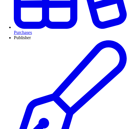
Purchases
Publisher