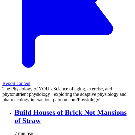
Report content
The Physiology of YOU - Science of aging, exercise, and
phytonutrient physiology - exploring the adaptive physiology and
pharmacology interaction. patreon.com/PhysiologyU
Build Houses of Brick Not Mansions
of Straw
7 min read