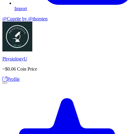
Import
@Cuprite
by @thorsten
PhysiologyU
~$0.06
Coin Price
Profile
Open options