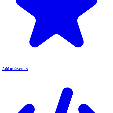
Add to favorites