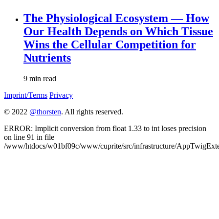
The Physiological Ecosystem — How
Our Health Depends on Which Tissue
Wins the Cellular Competition for
Nutrients
9 min read
Imprint/Terms
Privacy
© 2022
@thorsten
. All rights reserved.
ERROR: Implicit conversion from float 1.33 to int loses precision
on line 91 in file
/www/htdocs/w01bf09c/www/cuprite/src/infrastructure/AppTwigExte