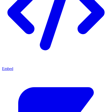
Embed