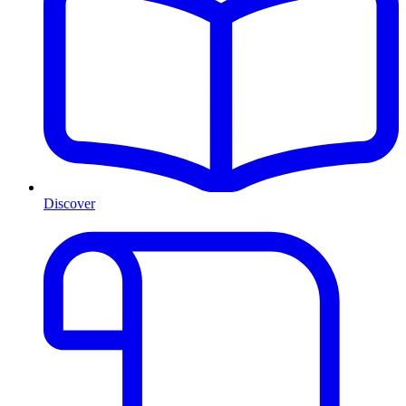
Discover