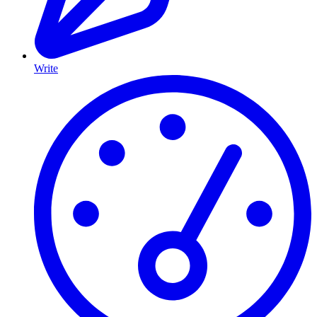
Write