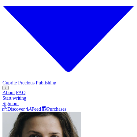
Cuprite
Precious Publishing
Open menu
About
FAQ
Start writing
Sign out
Discover
Feed
Purchases