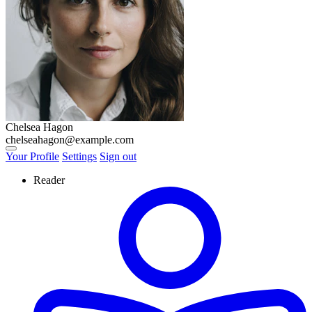
Chelsea Hagon
chelseahagon@example.com
View notifications
Your Profile
Settings
Sign out
Reader