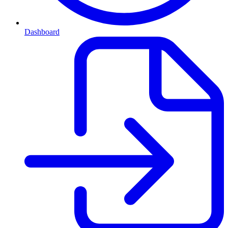
Dashboard