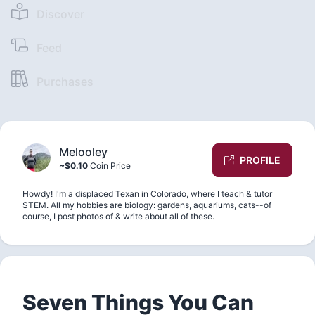
Discover
Feed
Purchases
Melooley
PROFILE
~$0.10
Coin Price
Howdy! I'm a displaced Texan in Colorado, where I teach & tutor
STEM. All my hobbies are biology: gardens, aquariums, cats--of
course, I post photos of & write about all of these.
Seven Things You Can