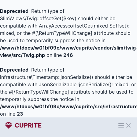
Deprecated
: Return type of
Slim\Views\Twig::offsetGet($key) should either be
compatible with ArrayAccess::offsetGet(mixed $offset):
mixed, or the #[\ReturnTypeWillChange] attribute should
be used to temporarily suppress the notice in
/www/htdocs/w01bf09c/www/cuprite/vendor/slim/twig
view/src/Twig.php
on line
246
Deprecated
: Return type of
infrastructure\Timestamp::jsonSerialize() should either be
compatible with JsonSerializable::jsonSerialize(): mixed, or
the #[\ReturnTypeWillChange] attribute should be used to
temporarily suppress the notice in
/www/htdocs/w01bf09c/www/cuprite/src/infrastructur
on line
23
CUPRITE
Open