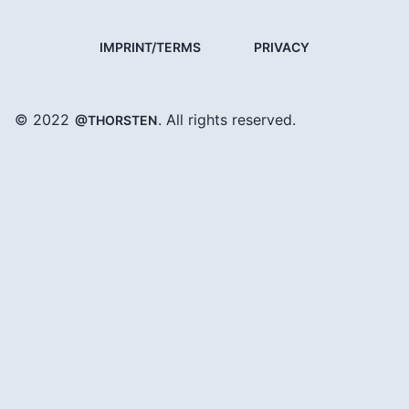
IMPRINT/TERMS
PRIVACY
© 2022
. All rights reserved.
@THORSTEN