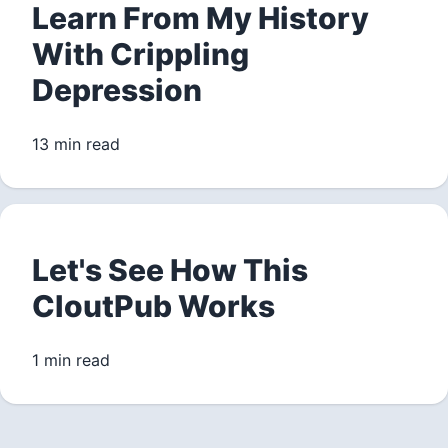
Learn From My History
With Crippling
Depression
13 min read
Let's See How This
CloutPub Works
1 min read