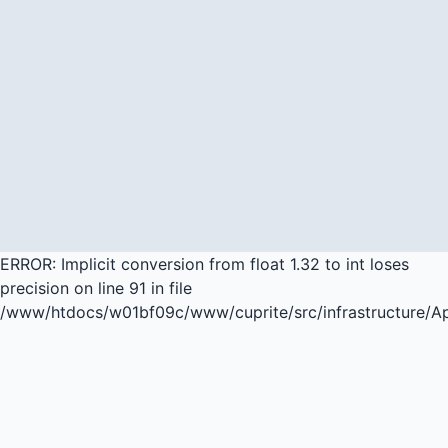
ERROR: Implicit conversion from float 1.32 to int loses
precision on line 91 in file
/www/htdocs/w01bf09c/www/cuprite/src/infrastructure/A