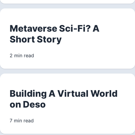
Metaverse Sci-Fi? A
Short Story
2 min read
Building A Virtual World
on Deso
7 min read