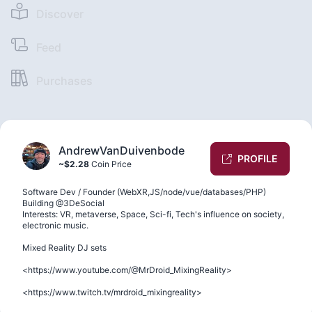
Discover
Feed
Purchases
AndrewVanDuivenbode
PROFILE
~$2.28
Coin Price
Software Dev / Founder (WebXR,JS/node/vue/databases/PHP)
Building @3DeSocial
Interests: VR, metaverse, Space, Sci-fi, Tech's influence on society,
electronic music.
Mixed Reality DJ sets
<https://www.youtube.com/@MrDroid_MixingReality>