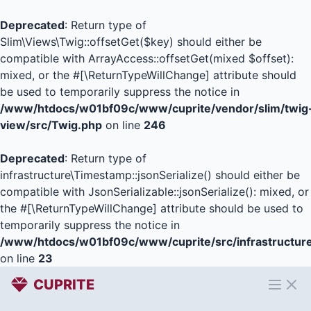
Deprecated
: Return type of
Slim\Views\Twig::offsetGet($key) should either be
compatible with ArrayAccess::offsetGet(mixed $offset):
mixed, or the #[\ReturnTypeWillChange] attribute should
be used to temporarily suppress the notice in
/www/htdocs/w01bf09c/www/cuprite/vendor/slim/twig
view/src/Twig.php
on line
246
Deprecated
: Return type of
infrastructure\Timestamp::jsonSerialize() should either be
compatible with JsonSerializable::jsonSerialize(): mixed, or
the #[\ReturnTypeWillChange] attribute should be used to
temporarily suppress the notice in
/www/htdocs/w01bf09c/www/cuprite/src/infrastructur
on line
23
CUPRITE
Open