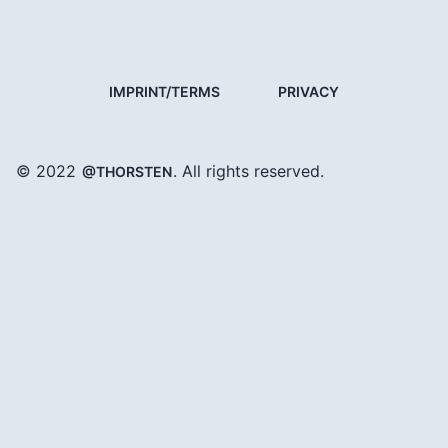
IMPRINT/TERMS
PRIVACY
© 2022
. All rights reserved.
@THORSTEN