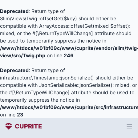
Deprecated
: Return type of
Slim\Views\Twig::offsetGet($key) should either be
compatible with ArrayAccess::offsetGet(mixed $offset):
mixed, or the #[\ReturnTypeWillChange] attribute should
be used to temporarily suppress the notice in
/www/htdocs/w01bf09c/www/cuprite/vendor/slim/twig
view/src/Twig.php
on line
246
Deprecated
: Return type of
infrastructure\Timestamp::jsonSerialize() should either be
compatible with JsonSerializable::jsonSerialize(): mixed, or
the #[\ReturnTypeWillChange] attribute should be used to
temporarily suppress the notice in
/www/htdocs/w01bf09c/www/cuprite/src/infrastructur
on line
23
CUPRITE
Ope