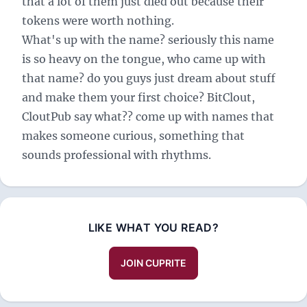
that a lot of them just died out because their
tokens were worth nothing.
What's up with the name? seriously this name
is so heavy on the tongue, who came up with
that name? do you guys just dream about stuff
and make them your first choice? BitClout,
CloutPub say what?? come up with names that
makes someone curious, something that
sounds professional with rhythms.
LIKE WHAT YOU READ?
JOIN CUPRITE