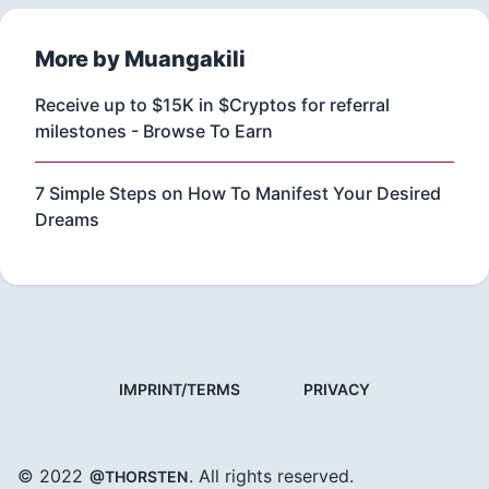
More by Muangakili
Receive up to $15K in $Cryptos for referral
milestones - Browse To Earn
7 Simple Steps on How To Manifest Your Desired
Dreams
IMPRINT/TERMS
PRIVACY
© 2022
. All rights reserved.
@THORSTEN