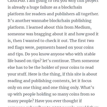
CloutPub. I am going to tell you why this project
is already a huge failure as a blockchain
platform for readers and publishers all together.
It's another wannabe blockchain publishing
platform. I learned about this from Medium,
someone was bragging about it and how good it
is, then I wanted to check it out. The first two
red flags were, payments based on your coins
and tips. Do you know anyone who with stable
life based on tips? let's continue. Then someone
else has to be the holder of your coins to read
your stuff. Here is the thing, if this site is about
reading and publishing contents, let it focus
only on one thing and one thing only. What's
up with people holding so many coins from so
many people? Have you ever thought if