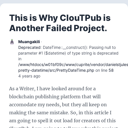
This is Why ClouTPub is
Another Failed Project.
Muangakili
·
Deprecated
: DateTime::__construct(): Passing null to
parameter #1 ($datetime) of type string is deprecated
in
/www/htdocs/w01bf09c/www/cuprite/vendor/danielstjule
pretty-datetime/src/PrettyDateTime.php
on line
58
4 years ago
As a Writer, I have looked around for a
blockchain publishing platform that will
accomodate my needs, but they all keep on
making the same mistake. So, in this article I
am going to spell it out load for creators of this