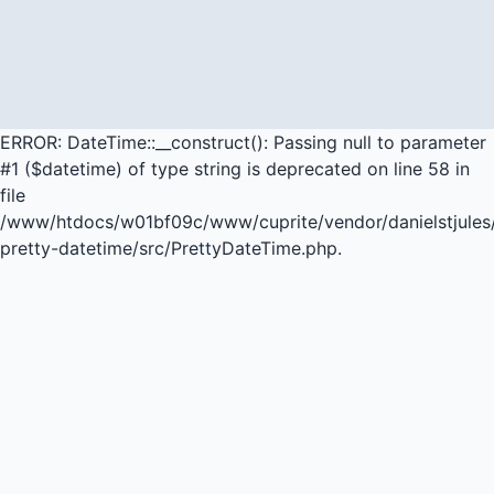
ERROR: DateTime::__construct(): Passing null to parameter
#1 ($datetime) of type string is deprecated on line 58 in
file
/www/htdocs/w01bf09c/www/cuprite/vendor/danielstjules
pretty-datetime/src/PrettyDateTime.php.