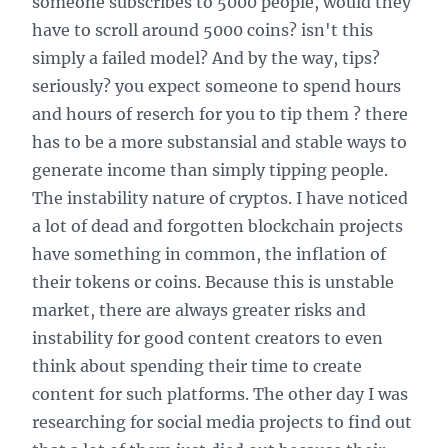
someone subscribes to 5000 people, would they
have to scroll around 5000 coins? isn't this
simply a failed model? And by the way, tips?
seriously? you expect someone to spend hours
and hours of reserch for you to tip them ? there
has to be a more substansial and stable ways to
generate income than simply tipping people.
The instability nature of cryptos. I have noticed
a lot of dead and forgotten blockchain projects
have something in common, the inflation of
their tokens or coins. Because this is unstable
market, there are always greater risks and
instability for good content creators to even
think about spending their time to create
content for such platforms. The other day I was
researching for social media projects to find out