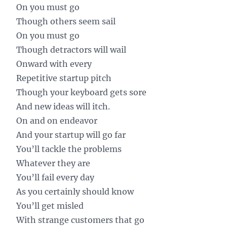
On you must go
Though others seem sail
On you must go
Though detractors will wail
Onward with every
Repetitive startup pitch
Though your keyboard gets sore
And new ideas will itch.
On and on endeavor
And your startup will go far
You’ll tackle the problems
Whatever they are
You’ll fail every day
As you certainly should know
You’ll get misled
With strange customers that go