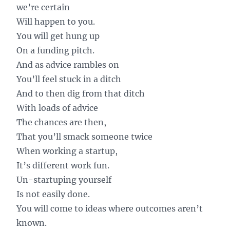
we’re certain
Will happen to you.
You will get hung up
On a funding pitch.
And as advice rambles on
You’ll feel stuck in a ditch
And to then dig from that ditch
With loads of advice
The chances are then,
That you’ll smack someone twice
When working a startup,
It’s different work fun.
Un-startuping yourself
Is not easily done.
You will come to ideas where outcomes aren’t
known.