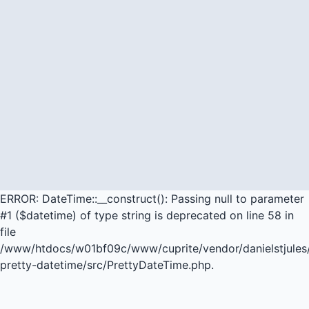
ERROR: DateTime::__construct(): Passing null to parameter
#1 ($datetime) of type string is deprecated on line 58 in
file
/www/htdocs/w01bf09c/www/cuprite/vendor/danielstjules
pretty-datetime/src/PrettyDateTime.php.