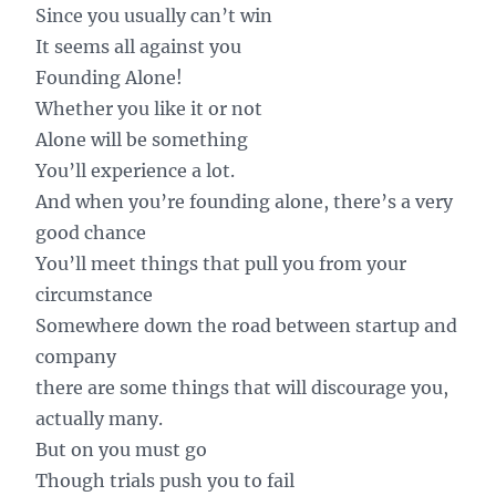
Since you usually can’t win
It seems all against you
Founding Alone!
Whether you like it or not
Alone will be something
You’ll experience a lot.
And when you’re founding alone, there’s a very
good chance
You’ll meet things that pull you from your
circumstance
Somewhere down the road between startup and
company
there are some things that will discourage you,
actually many.
But on you must go
Though trials push you to fail