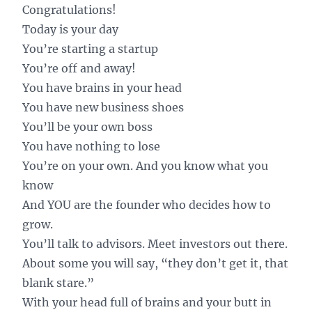
Congratulations!
Today is your day
You’re starting a startup
You’re off and away!
You have brains in your head
You have new business shoes
You’ll be your own boss
You have nothing to lose
You’re on your own. And you know what you
know
And YOU are the founder who decides how to
grow.
You’ll talk to advisors. Meet investors out there.
About some you will say, “they don’t get it, that
blank stare.”
With your head full of brains and your butt in