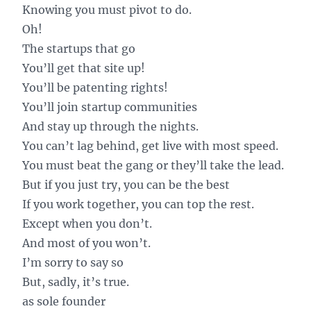
Knowing you must pivot to do.
Oh!
The startups that go
You’ll get that site up!
You’ll be patenting rights!
You’ll join startup communities
And stay up through the nights.
You can’t lag behind, get live with most speed.
You must beat the gang or they’ll take the lead.
But if you just try, you can be the best
If you work together, you can top the rest.
Except when you don’t.
And most of you won’t.
I’m sorry to say so
But, sadly, it’s true.
as sole founder