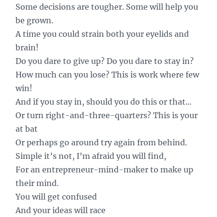
Some decisions are tougher. Some will help you
be grown.
A time you could strain both your eyelids and
brain!
Do you dare to give up? Do you dare to stay in?
How much can you lose? This is work where few
win!
And if you stay in, should you do this or that...
Or turn right-and-three-quarters? This is your
at bat
Or perhaps go around try again from behind.
Simple it’s not, I’m afraid you will find,
For an entrepreneur-mind-maker to make up
their mind.
You will get confused
And your ideas will race