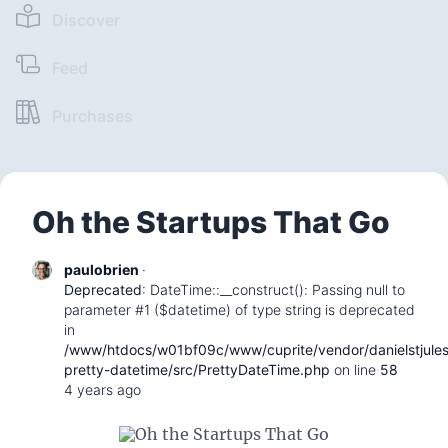
Discover
Feed
Purchases
Oh the Startups That Go
paulobrien
·
Deprecated
: DateTime::__construct(): Passing null to
parameter #1 ($datetime) of type string is deprecated
in
/www/htdocs/w01bf09c/www/cuprite/vendor/danielstjule
pretty-datetime/src/PrettyDateTime.php
on line
58
4 years ago
Oh the Startups That Go