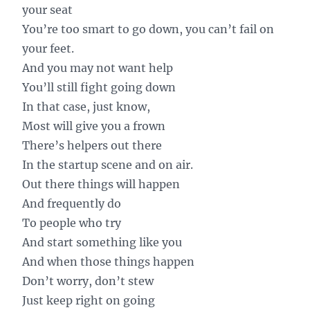
your seat
You’re too smart to go down, you can’t fail on
your feet.
And you may not want help
You’ll still fight going down
In that case, just know,
Most will give you a frown
There’s helpers out there
In the startup scene and on air.
Out there things will happen
And frequently do
To people who try
And start something like you
And when those things happen
Don’t worry, don’t stew
Just keep right on going