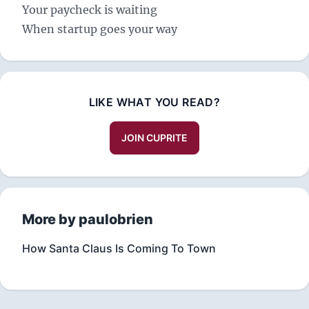
Your paycheck is waiting
When startup goes your way
LIKE WHAT YOU READ?
JOIN CUPRITE
More by paulobrien
How Santa Claus Is Coming To Town