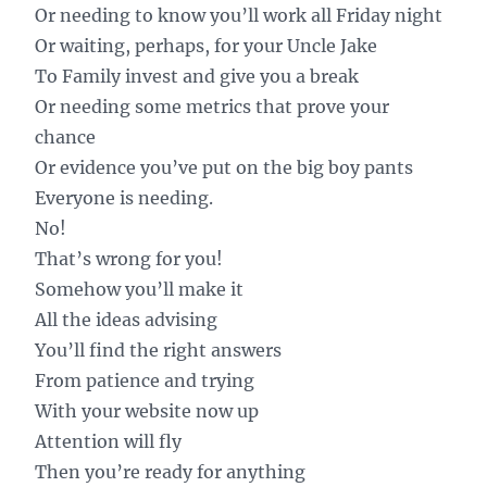
Or needing to know you’ll work all Friday night
Or waiting, perhaps, for your Uncle Jake
To Family invest and give you a break
Or needing some metrics that prove your
chance
Or evidence you’ve put on the big boy pants
Everyone is needing.
No!
That’s wrong for you!
Somehow you’ll make it
All the ideas advising
You’ll find the right answers
From patience and trying
With your website now up
Attention will fly
Then you’re ready for anything