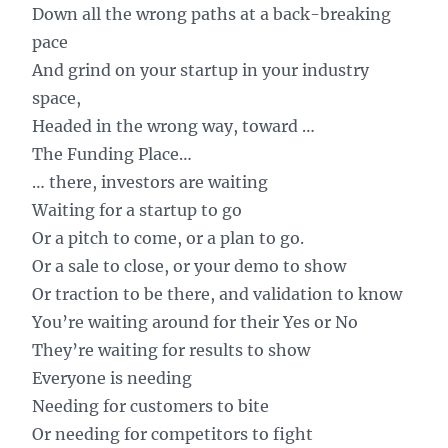
Down all the wrong paths at a back-breaking
pace
And grind on your startup in your industry
space,
Headed in the wrong way, toward …
The Funding Place…
… there, investors are waiting
Waiting for a startup to go
Or a pitch to come, or a plan to go.
Or a sale to close, or your demo to show
Or traction to be there, and validation to know
You’re waiting around for their Yes or No
They’re waiting for results to show
Everyone is needing
Needing for customers to bite
Or needing for competitors to fight