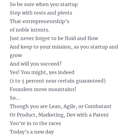
So be sure when you startup
Step with tests and pivots
That entrepreneurship’s
of noble intents.
Just never forget to be fluid and flow
And keep to your mission, as you startup and
grow
And will you succeed?
Yes! You might, yes indeed
(1 to 5 percent near certain guaranteed)
Founders move mountains!
So…
Though you are Lean, Agile, or Combatant
Or Product, Marketing, Dev with a Patent
You’re in to the races
Today’s a new day