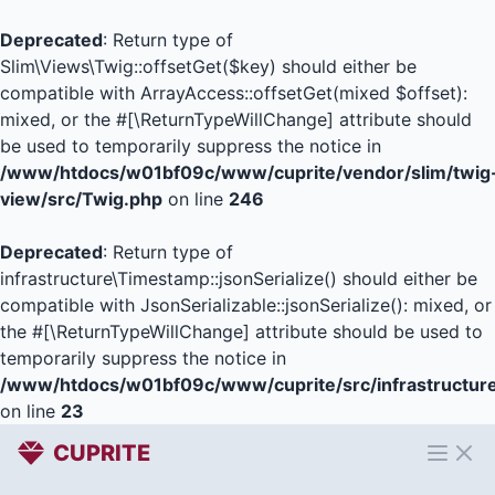
Deprecated
: Return type of
Slim\Views\Twig::offsetGet($key) should either be
compatible with ArrayAccess::offsetGet(mixed $offset):
mixed, or the #[\ReturnTypeWillChange] attribute should
be used to temporarily suppress the notice in
/www/htdocs/w01bf09c/www/cuprite/vendor/slim/twig
view/src/Twig.php
on line
246
Deprecated
: Return type of
infrastructure\Timestamp::jsonSerialize() should either be
compatible with JsonSerializable::jsonSerialize(): mixed, or
the #[\ReturnTypeWillChange] attribute should be used to
temporarily suppress the notice in
/www/htdocs/w01bf09c/www/cuprite/src/infrastructur
on line
23
CUPRITE
Open