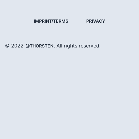
IMPRINT/TERMS
PRIVACY
© 2022
. All rights reserved.
@THORSTEN