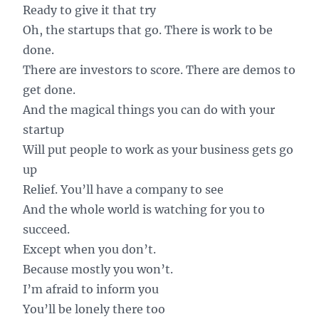
Ready to give it that try
Oh, the startups that go. There is work to be
done.
There are investors to score. There are demos to
get done.
And the magical things you can do with your
startup
Will put people to work as your business gets go
up
Relief. You’ll have a company to see
And the whole world is watching for you to
succeed.
Except when you don’t.
Because mostly you won’t.
I’m afraid to inform you
You’ll be lonely there too