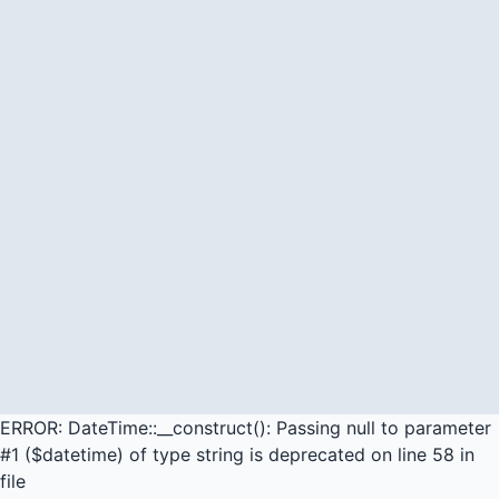
ERROR: DateTime::__construct(): Passing null to parameter
#1 ($datetime) of type string is deprecated on line 58 in
file