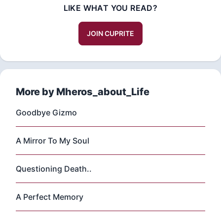
LIKE WHAT YOU READ?
JOIN CUPRITE
More by Mheros_about_Life
Goodbye Gizmo
A Mirror To My Soul
Questioning Death..
A Perfect Memory