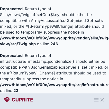
Deprecated
: Return type of
Slim\Views\Twig::offsetGet($key) should either be
compatible with ArrayAccess::offsetGet(mixed $offset):
mixed, or the #[\ReturnTypeWillChange] attribute should
be used to temporarily suppress the notice in
/www/htdocs/w01bf09c/www/cuprite/vendor/slim/twig
view/src/Twig.php
on line
246
Deprecated
: Return type of
infrastructure\Timestamp::jsonSerialize() should either be
compatible with JsonSerializable::jsonSerialize(): mixed, or
the #[\ReturnTypeWillChange] attribute should be used to
temporarily suppress the notice in
/www/htdocs/w01bf09c/www/cuprite/src/infrastructur
on line
23
CUPRITE
Open