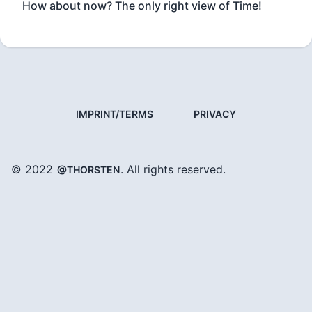
How about now? The only right view of Time!
IMPRINT/TERMS
PRIVACY
© 2022
. All rights reserved.
@THORSTEN