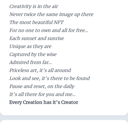
Creativity is in the air
Never twice the same image up there
The most beautiful NFT
For no one to own and all for free...
Each sunset and sunrise
Unique as they are
Captured by the wise
Admired from far...
Priceless art, it's all around
Look and see, it's there to be found
Pause and reset, on the daily
It's all there for you and me...
Every Creation has it's Creator