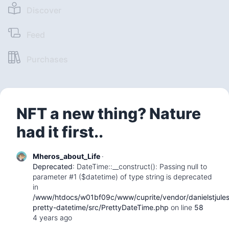
Discover
Feed
Purchases
NFT a new thing? Nature
had it first..
Mheros_about_Life
·
Deprecated
: DateTime::__construct(): Passing null to
parameter #1 ($datetime) of type string is deprecated
in
/www/htdocs/w01bf09c/www/cuprite/vendor/danielstjule
pretty-datetime/src/PrettyDateTime.php
on line
58
4 years ago