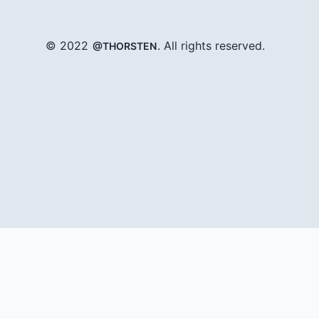
© 2022
. All rights reserved.
@THORSTEN