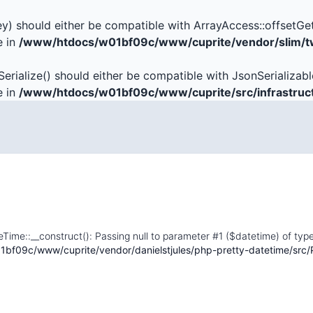
key) should either be compatible with ArrayAccess::offsetGe
e in
/www/htdocs/w01bf09c/www/cuprite/vendor/slim/tw
Serialize() should either be compatible with JsonSerializabl
e in
/www/htdocs/w01bf09c/www/cuprite/src/infrastruc
eTime::__construct(): Passing null to parameter #1 ($datetime) of type
bf09c/www/cuprite/vendor/danielstjules/php-pretty-datetime/src/