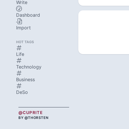
Write
Dashboard
Import
HOT TAGS
Life
Technology
Business
DeSo
@CUPRITE
BY @THORSTEN