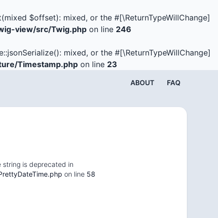
t(mixed $offset): mixed, or the #[\ReturnTypeWillChange]
ig-view/src/Twig.php
on line
246
e::jsonSerialize(): mixed, or the #[\ReturnTypeWillChange]
ture/Timestamp.php
on line
23
ABOUT
FAQ
 string is deprecated in
PrettyDateTime.php
on line
58