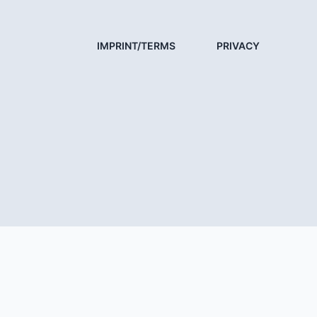
IMPRINT/TERMS
PRIVACY