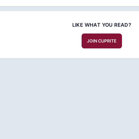
LIKE WHAT YOU READ?
JOIN CUPRITE