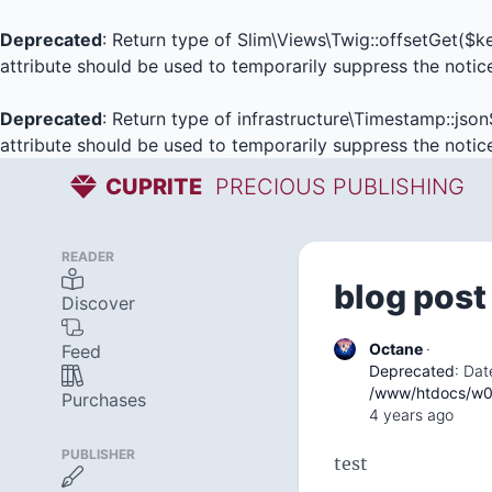
Deprecated
: Return type of Slim\Views\Twig::offsetGet($
attribute should be used to temporarily suppress the notic
Deprecated
: Return type of infrastructure\Timestamp::json
attribute should be used to temporarily suppress the notic
CUPRITE
PRECIOUS PUBLISHING
READER
blog post
Discover
Octane
·
Feed
Deprecated
: Dat
/www/htdocs/w01
Purchases
4 years ago
PUBLISHER
test